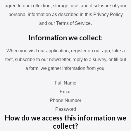
agree to our collection, storage, use, and disclosure of your
personal information as described in this Privacy Policy
and our Terms of Service.
Information we collect:
When you visit our application, register on our app, take a
test, subscribe to our newsletter, reply to a survey, or fill out
a form, we gather information from you.
Full Name
Email
Phone Number
Password
How do we access this information we
collect?