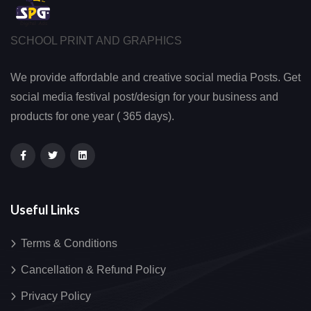
SCHOOL PRINT AND GRAPHICS
We provide affordable and creative social media Posts. Get
social media festival post/design for your business and
products for one year ( 365 days).
Useful Links
Terms & Conditions
Cancellation & Refund Policy
Privacy Policy