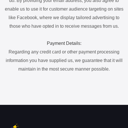
do. By providing your email address, you also agree to
enable us to use it for customer audience targeting on sites
like Facebook, where we display tailored advertising to
those who have opted in to receive messages from us.
Payment Details:
Regarding any credit card or other payment processing
information you have supplied us, we guarantee that it will
maintain in the most secure manner possible.