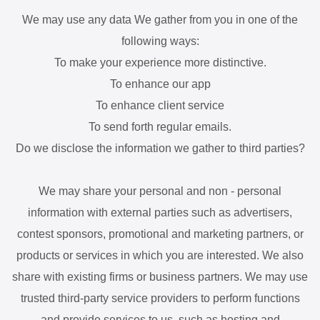
We may use any data We gather from you in one of the
following ways:
To make your experience more distinctive.
To enhance our app
To enhance client service
To send forth regular emails.
Do we disclose the information we gather to third parties?
We may share your personal and non - personal
information with external parties such as advertisers,
contest sponsors, promotional and marketing partners, or
products or services in which you are interested. We also
share with existing firms or business partners. We may use
trusted third-party service providers to perform functions
and provide services to us, such as hosting and