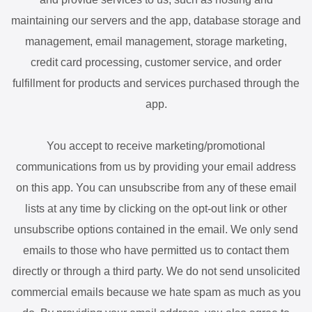
maintaining our servers and the app, database storage and
management, email management, storage marketing,
credit card processing, customer service, and order
fulfillment for products and services purchased through the
app.
You accept to receive marketing/promotional
communications from us by providing your email address
on this app. You can unsubscribe from any of these email
lists at any time by clicking on the opt-out link or other
unsubscribe options contained in the email. We only send
emails to those who have permitted us to contact them
directly or through a third party. We do not send unsolicited
commercial emails because we hate spam as much as you