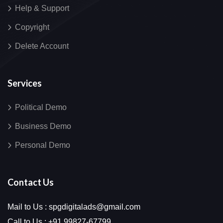
Help & Support
Copyright
Delete Account
Services
Political Demo
Business Demo
Personal Demo
Contact Us
Mail to Us :
spgdigitalads@gmail.com
Call to Us :
+91 99827-67799