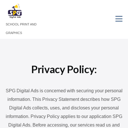
SCHOOL PRINT AND
GRAPHICS
Privacy Policy:
SPG Digital Ads is concerned with securing your personal
information. This Privacy Statement describes how SPG
Digital Ads collects, uses, and discloses your personal
information. Privacy Policy applies to our application SPG
Digital Ads. Before accessing, our services read us and